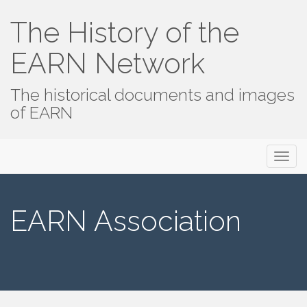
The History of the
EARN Network
The historical documents and images
of EARN
Primary
Skip
The History of the EARN Network
to
Menu
content
EARN Association