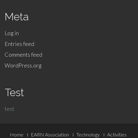
Meta
Log in
Entries feed
Comments feed
WordPress.org
Test
test
Footer
Home
EARN Association
Technology
Activities