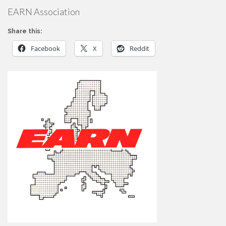
EARN Association
Share this:
Facebook
X
Reddit