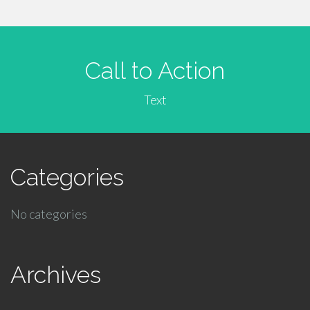
Call to Action
Text
Categories
No categories
Archives