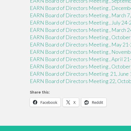
EARN Board of Directors Meeting , Septembe
EARN Board of Directors Meeting , Decembe
EARN Board of Directors Meeting , March 7,
EARN Board of Directors Meeting , July 24-
EARN Board of Directors Meeting , March 24
EARN Board of Directors Meeting , October 
EARN Board of Directors Meeting , May 21-2
EARN Board of Directors Meeting , November
EARN Board of Directors Meeting , April 21-2
EARN Board of Directors Meeting , October 2
EARN Board of Directors Meeting 21, June 1
EARN Board of Directors Meeting 22, Octobe
Share this:
Facebook
X
Reddit