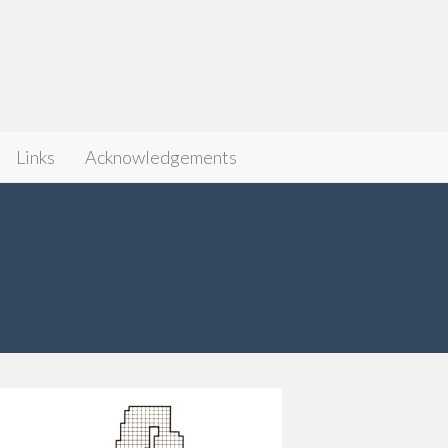
Links
Acknowledgements