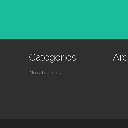
Categories
Arc
No categories