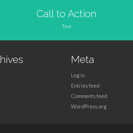
Call to Action
Text
hives
Meta
Log in
Entries feed
Comments feed
WordPress.org