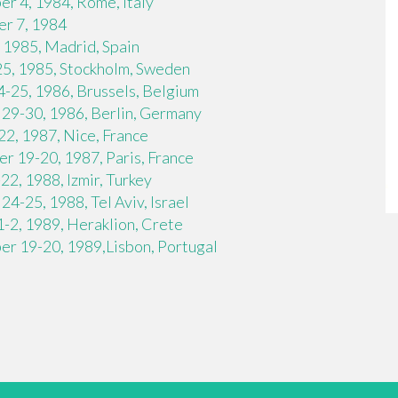
r 4, 1984, Rome, Italy
r 7, 1984
 1985, Madrid, Spain
25, 1985, Stockholm, Sweden
-25, 1986, Brussels, Belgium
29-30, 1986, Berlin, Germany
2, 1987, Nice, France
 19-20, 1987, Paris, France
2, 1988, Izmir, Turkey
4-25, 1988, Tel Aviv, Israel
-2, 1989, Heraklion, Crete
r 19-20, 1989,Lisbon, Portugal