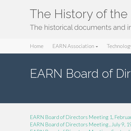
The History of th
The historical documents and 
Primary
Skip
The History of the EARN Network
Home
EARN Association
Technolog
to
Menu
content
EARN Board of Dir
EARN Board of Directors Meeting 1, Februa
EARN Board of Directors Meeting , July 9, 1