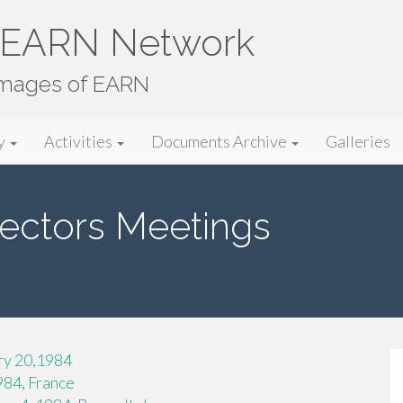
e EARN Network
images of EARN
y
Activities
Documents Archive
Galleries
ectors Meetings
ry 20,1984
984, France