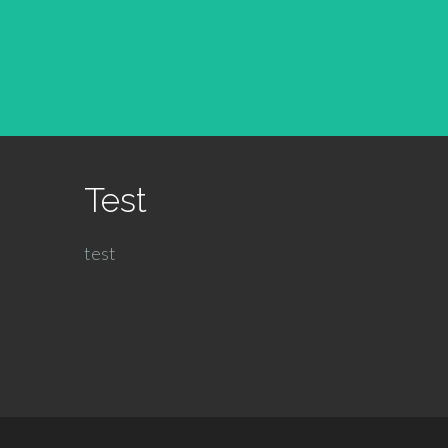
Test
test