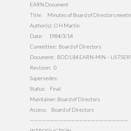
EARN Document
Title: Minutes of Board of Directors meeti
Author(s): O H Martin
Date: 1984/3/14
Committee: Board of Directors
Document: BOD1 84 EARN-MIN – LISTS
Revision: 0
Supersedes:
Status: Final
Maintainer: Board of Directors
Access: Board of Directors
————————————————————————
INTRODUCTION