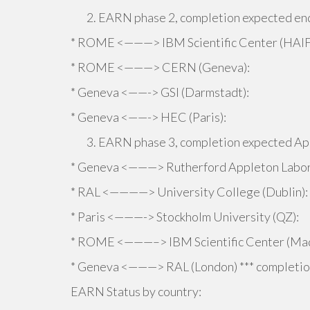
EARN phase 2, completion expected end
* ROME <———> IBM Scientific Center (HAIF
* ROME <———> CERN (Geneva):
* Geneva <——-> GSI (Darmstadt):
* Geneva <——-> HEC (Paris):
EARN phase 3, completion expected Ap
* Geneva <———> Rutherford Appleton Labor
* RAL <————> University College (Dublin):
* Paris <———-> Stockholm University (QZ):
* ROME <———–> IBM Scientific Center (Mad
* Geneva <———> RAL (London) *** completion
EARN Status by country: