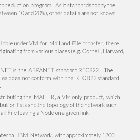
a reduction program. As it standards today the
ie between 10 and 20%), other details are not known
ailable under VM for Mail and File transfer, there
iginating from various places (e.g. Cornell, Harvard,
ITNET is the ARPANET standard RFC822. The
ities does not conform with the RFC 822 standard
.
stributing the ‘MAILER’, a VM only product, which
ution lists and the topology of the network such
il File leaving a Node on a given link.
ernal IBM Network, with approximately 1200