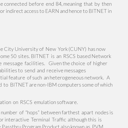
e connected before end 84, meaning that by then
or indirect access to EARN and hence to BITNET in
he City University of New York (CUNY) has now
 some 50 sites. BITNET is an RSCS based Network
ve message facilities. Given the choice of higher
pabilities to send and receive messages
ential feature of such an heterogeneous network. A
ted to BITNET are non-IBM computers some of which
mation on RSCS emulation software.
 number of “hops” between farthest apart nodes is
 interactive Terminal Traffic although this is
e Passthru Program Product also known as PVM.