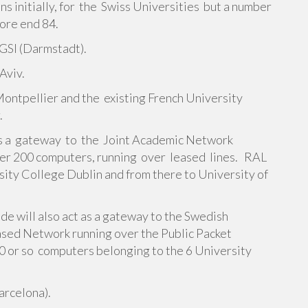
s initially, for the Swiss Universities but a number
fore end 84.
GSI (Darmstadt).
Aviv.
 Montpellier and the existing French University
.
as a gateway to the Joint Academic Network
ver 200 computers, running over leased lines. RAL
rsity College Dublin and from there to University of
e will also act as a gateway to the Swedish
sed Network running over the Public Packet
 or so computers belonging to the 6 University
Barcelona).