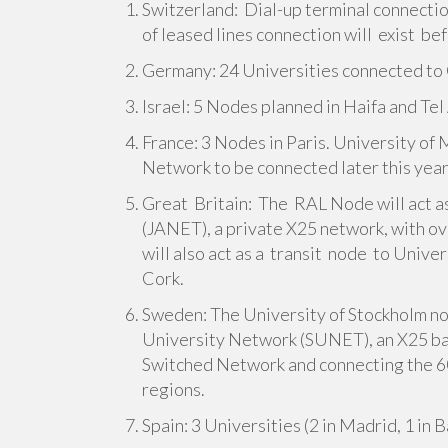
Switzerland: Dial-up terminal connection
of leased lines connection will exist be
Germany: 24 Universities connected to 
Israel: 5 Nodes planned in Haifa and Tel 
France: 3 Nodes in Paris. University of
Network to be connected later this year
Great Britain: The RAL Node will act 
(JANET), a private X25 network, with o
will also act as a transit node to Unive
Cork.
Sweden: The University of Stockholm nod
University Network (SUNET), an X25 ba
Switched Network and connecting the 60
regions.
Spain: 3 Universities (2 in Madrid, 1 in 