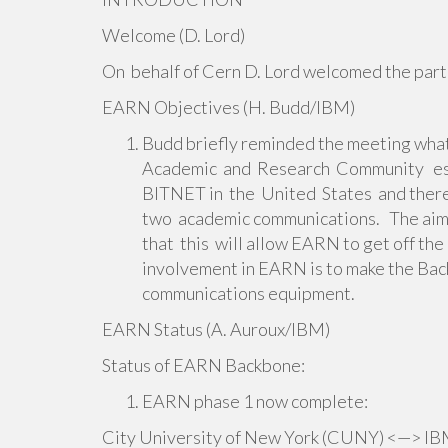
Welcome (D. Lord)
On behalf of Cern D. Lord welcomed the part
EARN Objectives (H. Budd/IBM)
Budd briefly reminded the meeting wha
Academic and Research Community est
BITNET in the United States and theref
two academic communications. The aim of
that this will allow EARN to get off t
involvement in EARN is to make the Bac
communications equipment.
EARN Status (A. Auroux/IBM)
Status of EARN Backbone:
EARN phase 1 now complete:
City University of New York (CUNY) <—> IBM