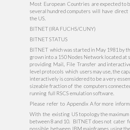
Most European Countries are expected to b
several hundred computers will have direct 
the US.
BITNET (IRA FUCHS/CUNY)
BITNET STATUS
BITNET which was started in May 1981 by t
grown into a 150 Nodes Network located at
providing Mail, File Transfer and interacti
level protocols which users may use, the ca
interactively is considered to be a very ess
sizeable fraction of the computers connec
running full RSCS emulation software.
Please refer to Appendix A for more infor
With the existing US topology the maximum
between 8 and 10. BITNET does not cater for
possible between IBM mainframes using th