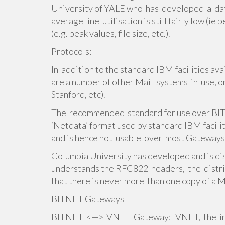
University of YALE who has developed a dat
average line utilisation is still fairly low (
(e.g. peak values, file size, etc.).
Protocols:
In addition to the standard IBM facilities av
are a number of other Mail systems in use, or
Stanford, etc).
The recommended standard for use over B
‘Netdata’ format used by standard IBM facil
and is hence not usable over most Gateways
Columbia University has developed and is di
understands the RFC822 headers, the distrib
that there is never more than one copy of a Ma
BITNET Gateways
BITNET <—> VNET Gateway: VNET, the int