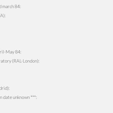
 march 84:
A):
ril-May 84:
atory (RAL-London):
rid):
 date unknown ***: