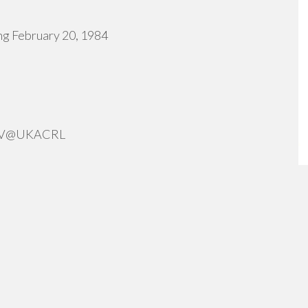
ng February 20, 1984
ERV@UKACRL