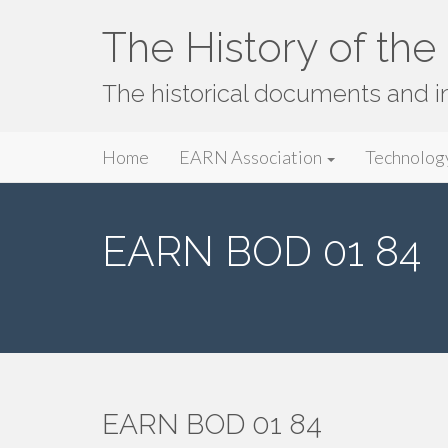
The History of th
The historical documents and 
Primary
Skip
The History of the EARN Network
Home
EARN Association
Technolog
to
Menu
content
EARN BOD 01 84
EARN BOD 01 84