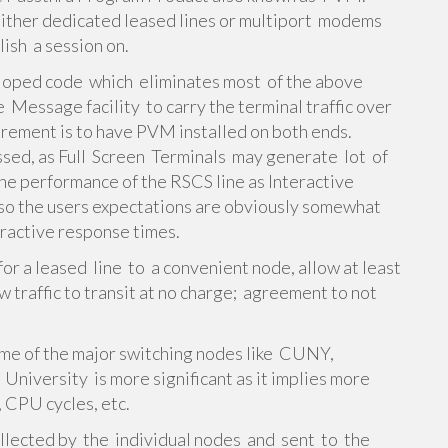
 either dedicated leased lines or multiport modems
ish a session on.
loped code which eliminates most of the above
 Message facility to carry the terminal traffic over
irement is to have PVM installed on both ends.
sed, as Full Screen Terminals may generate lot of
the performance of the RSCS line as Interactive
so the users expectations are obviously somewhat
eractive response times.
for a leased line to a convenient node, allow at least
w traffic to transit at no charge; agreement to not
me of the major switching nodes like CUNY,
University is more significant as it implies more
 CPU cycles, etc.
ollected by the individual nodes and sent to the