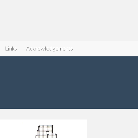
Links
Acknowledgements