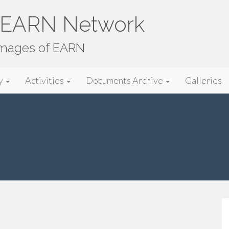
e EARN Network
images of EARN
y
Activities
Documents Archive
Galleries