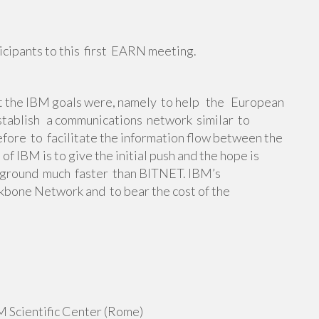
icipants to this first EARN meeting.
t the IBM goals were, namely to help the European
ablish a communications network similar to
ore to facilitate the information flow between the
 IBM is to give the initial push and the hope is
he ground much faster than BITNET. IBM’s
kbone Network and to bear the cost of the
 Scientific Center (Rome)