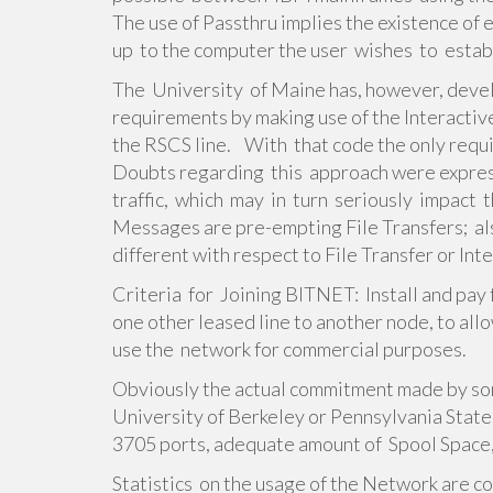
The use of Passthru implies the existence of
up to the computer the user wishes to establ
The University of Maine has, however, deve
requirements by making use of the Interactive
the RSCS line. With that code the only requ
Doubts regarding this approach were expres
traffic, which may in turn seriously impact 
Messages are pre-empting File Transfers; al
different with respect to File Transfer or Int
Criteria for Joining BITNET: Install and pay 
one other leased line to another node, to allo
use the network for commercial purposes.
Obviously the actual commitment made by so
University of Berkeley or Pennsylvania State 
3705 ports, adequate amount of Spool Space,
Statistics on the usage of the Network are c