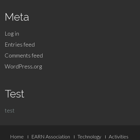
Meta
Log in
Entries feed
Comments feed
WordPress.org
Test
test
Footer
Home
EARN Association
Technology
Activities