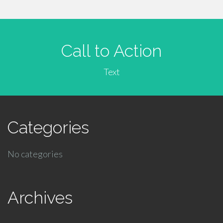
Call to Action
Text
Categories
No categories
Archives