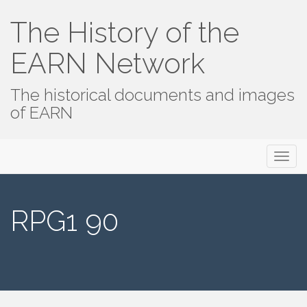
The History of the
EARN Network
The historical documents and images
of EARN
Primary
Skip
The History of the EARN Network
to
Menu
content
RPG1 90