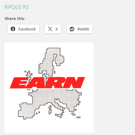
RPG01 90
Share this:
Facebook
X
Reddit