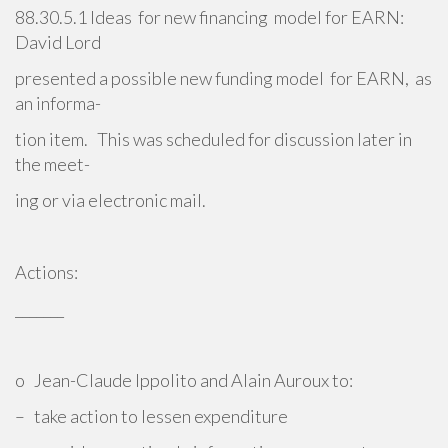
88.30.5.1 Ideas for new financing model for EARN:
David Lord
presented a possible new funding model for EARN, as
an informa-
tion item. This was scheduled for discussion later in
the meet-
ing or via electronic mail.
Actions:
_______
o Jean-Claude Ippolito and Alain Auroux to:
– take action to lessen expenditure