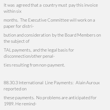
It was agreed that a country must pay this invoice
within six
months. The Executive Committee will work on a
paper for distri-
bution and consideration by the Board Members on
the subject of
TAL payments, and the legal basis for
disconnection/other penal-
ties resulting from non-payment.
88.30.3 International Line Payments: Alain Auroux
reported on
these payments. No problems are anticipated for
1989. He remind-