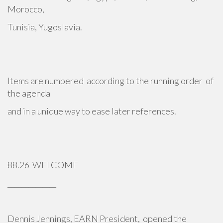
Morocco,
Tunisia, Yugoslavia.
Items are numbered according to the running order of
the agenda
and in a unique way to ease later references.
88.26 WELCOME
______________
Dennis Jennings, EARN President, opened the