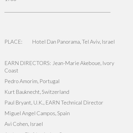
___________________________________________________
PLACE: Hotel Dan Panorama, Tel Aviv, Israel
EARN DIRECTORS: Jean-Marie Akeboue, Ivory
Coast
Pedro Amorim, Portugal
Kurt Bauknecht, Switzerland
Paul Bryant, U.K., EARN Technical Director
Miguel Angel Campos, Spain
Avi Cohen, Israel