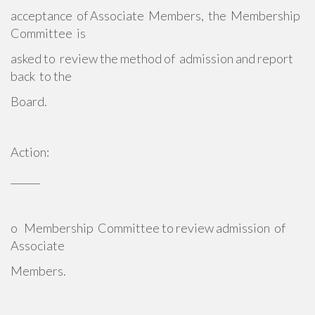
acceptance of Associate Members, the Membership
Committee is
asked to review the method of admission and report
back to the
Board.
Action:
______
o Membership Committee to review admission of
Associate
Members.