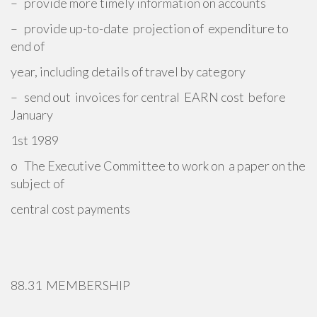
– provide more timely information on accounts
– provide up-to-date projection of expenditure to
end of
year, including details of travel by category
– send out invoices for central EARN cost before
January
1st 1989
o The Executive Committee to work on a paper on the
subject of
central cost payments
88.31 MEMBERSHIP
_________________