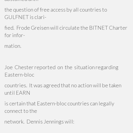
the question of free access by all countries to
GULFNET is clari-
fied. Frode Greisen will circulate the BITNET Charter
for infor-
mation.
Joe Chester reported on the situation regarding
Eastern-bloc
countries. It was agreed that no action will be taken
until EARN
is certain that Eastern-bloc countries can legally
connect to the
network. Dennis Jennings will: