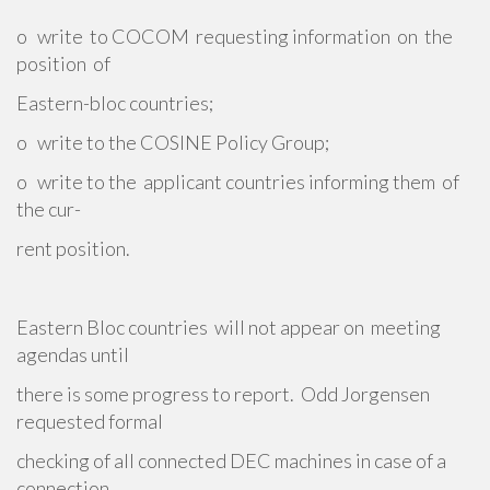
o write to COCOM requesting information on the
position of
Eastern-bloc countries;
o write to the COSINE Policy Group;
o write to the applicant countries informing them of
the cur-
rent position.
Eastern Bloc countries will not appear on meeting
agendas until
there is some progress to report. Odd Jorgensen
requested formal
checking of all connected DEC machines in case of a
connection.