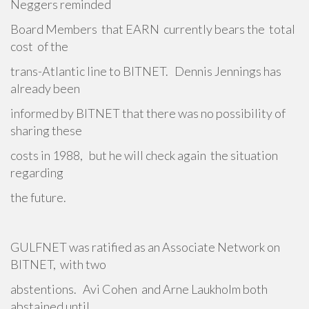
Neggers reminded
Board Members that EARN currently bears the total
cost of the
trans-Atlantic line to BITNET. Dennis Jennings has
already been
informed by BITNET that there was no possibility of
sharing these
costs in 1988, but he will check again the situation
regarding
the future.
GULFNET was ratified as an Associate Network on
BITNET, with two
abstentions. Avi Cohen and Arne Laukholm both
abstained until