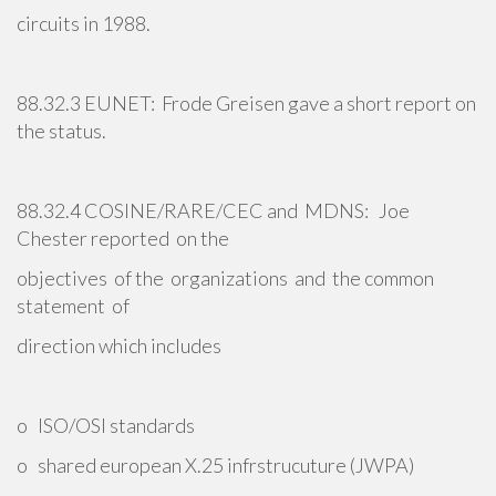
circuits in 1988.
88.32.3 EUNET: Frode Greisen gave a short report on
the status.
88.32.4 COSINE/RARE/CEC and MDNS: Joe
Chester reported on the
objectives of the organizations and the common
statement of
direction which includes
o ISO/OSI standards
o shared european X.25 infrstrucuture (JWPA)