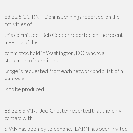
88.32.5 CCIRN: Dennis Jennings reported on the
activities of
this committee. Bob Cooper reported on the recent
meeting of the
committee held in Washington, D.C, where a
statement of permitted
usage is requested from each network and a list of all
gateways
is to be produced.
88.32.6 SPAN: Joe Chester reported that the only
contact with
SPAN has been by telephone. EARN has been invited