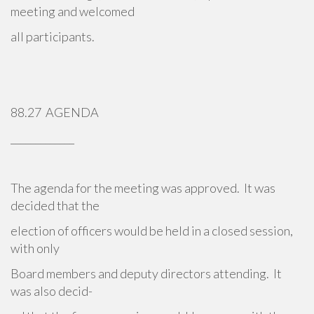
meeting and welcomed
all participants.
88.27 AGENDA
_____________
The agenda for the meeting was approved. It was
decided that the
election of officers would be held in a closed session,
with only
Board members and deputy directors attending. It
was also decid-