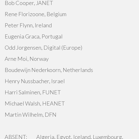
Bob Cooper, JANET
Rene Florizoone, Belgium
Peter Flynn, Ireland
Eugenia Graca, Portugal
Odd Jorgensen, Digital (Europe)
Arne Moi, Norway
Boudewijn Nederkoorn, Netherlands
Henry Nussbacher, Israel
Harri Salminen, FUNET
Michael Walsh, HEANET
Martin Wilhelm, DFN
ABSENT: Algeria, Egypt, Iceland, Luxembourg,