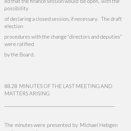
ed that the finance session would be open, with the
possibility
of declaring a closed session, if necessary. The draft
election
procedures with the change “directors and deputies”
were ratified
by the Board.
88.28 MINUTES OF THE LAST MEETING AND
MATTERS ARISING
______________________________________________________
The minutes were presented by Michael Hebgen