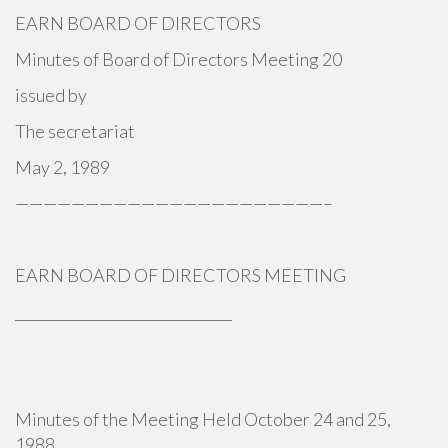
EARN BOARD OF DIRECTORS
Minutes of Board of Directors Meeting 20
issued by
The secretariat
May 2, 1989
——————————————————————–
EARN BOARD OF DIRECTORS MEETING
_______________________________
Minutes of the Meeting Held October 24 and 25,
1988