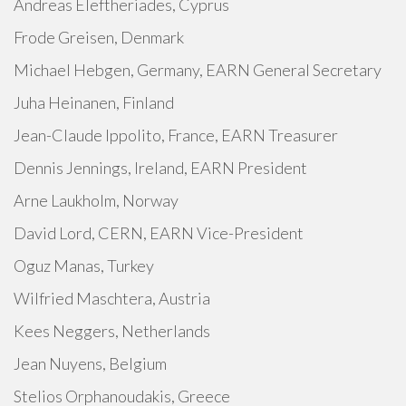
Andreas Eleftheriades, Cyprus
Frode Greisen, Denmark
Michael Hebgen, Germany, EARN General Secretary
Juha Heinanen, Finland
Jean-Claude Ippolito, France, EARN Treasurer
Dennis Jennings, Ireland, EARN President
Arne Laukholm, Norway
David Lord, CERN, EARN Vice-President
Oguz Manas, Turkey
Wilfried Maschtera, Austria
Kees Neggers, Netherlands
Jean Nuyens, Belgium
Stelios Orphanoudakis, Greece