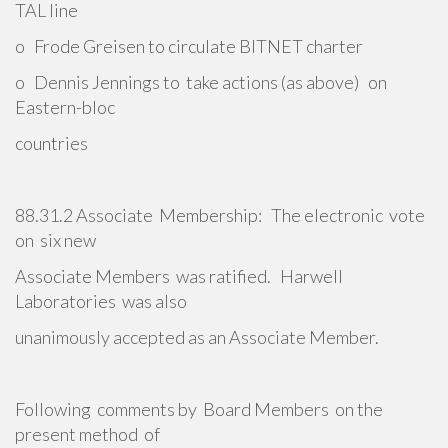
TAL line
o Frode Greisen to circulate BITNET charter
o Dennis Jennings to take actions (as above) on
Eastern-bloc
countries
88.31.2 Associate Membership: The electronic vote
on six new
Associate Members was ratified. Harwell
Laboratories was also
unanimously accepted as an Associate Member.
Following comments by Board Members on the
present method of