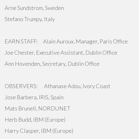
Arne Sundstrom, Sweden
Stefano Trumpy, Italy
EARN STAFF: Alain Auroux, Manager, Paris Office
Joe Chester, Executive Assistant, Dublin Office
Ann Hovenden, Secretary, Dublin Office
OBSERVERS: Athanase Adou, Ivory Coast
Jose Barbera, IRIS, Spain
Mats Brunell, NORDUNET
Herb Budd, IBM (Europe)
Harry Clasper, IBM (Europe)