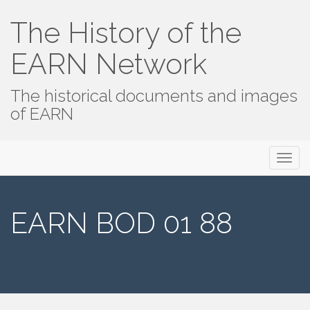
The History of the
EARN Network
The historical documents and images
of EARN
Primary
Skip
The History of the EARN Network
to
Menu
content
EARN BOD 01 88