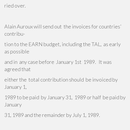
ried over.
Alain Auroux will send out the invoices for countries’
contribu-
tion to the EARN budget, including the TAL, as early
as possible
and in any case before January 1st 1989. It was
agreed that
either the total contribution should be invoiced by
January 1,
1989 to be paid by January 31, 1989 or half be paid by
January
31, 1989 and the remainder by July 1, 1989.