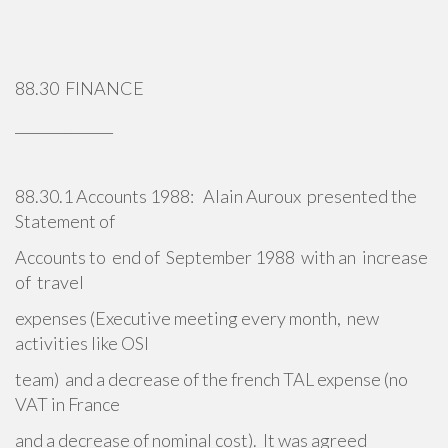
88.30 FINANCE
______________
88.30.1 Accounts 1988: Alain Auroux presented the
Statement of
Accounts to end of September 1988 with an increase
of travel
expenses (Executive meeting every month, new
activities like OSI
team) and a decrease of the french TAL expense (no
VAT in France
and a decrease of nominal cost). It was agreed