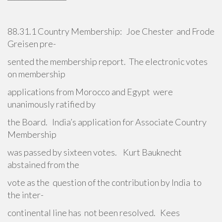
88.31.1 Country Membership: Joe Chester and Frode
Greisen pre-
sented the membership report. The electronic votes
on membership
applications from Morocco and Egypt were
unanimously ratified by
the Board. India’s application for Associate Country
Membership
was passed by sixteen votes. Kurt Bauknecht
abstained from the
vote as the question of the contribution by India to
the inter-
continental line has not been resolved. Kees