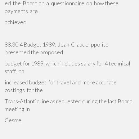
ed the Board on a questionnaire on how these
payments are
achieved.
88.30.4 Budget 1989: Jean-Claude Ippolito
presented the proposed
budget for 1989, which includes salary for 4 technical
staff, an
increased budget for travel and more accurate
costings for the
Trans-Atlantic line as requested during the last Board
meeting in
Cesme.