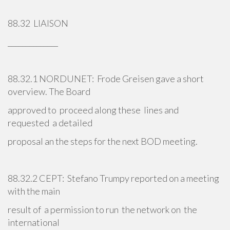
88.32 LIAISON
______________
88.32.1 NORDUNET: Frode Greisen gave a short
overview. The Board
approved to proceed along these lines and
requested a detailed
proposal an the steps for the next BOD meeting.
88.32.2 CEPT: Stefano Trumpy reported on a meeting
with the main
result of a permission to run the network on the
international