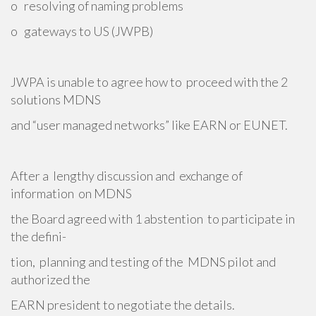
o resolving of naming problems
o gateways to US (JWPB)
JWPA is unable to agree how to proceed with the 2
solutions MDNS
and “user managed networks” like EARN or EUNET.
After a lengthy discussion and exchange of
information on MDNS
the Board agreed with 1 abstention to participate in
the defini-
tion, planning and testing of the MDNS pilot and
authorized the
EARN president to negotiate the details.