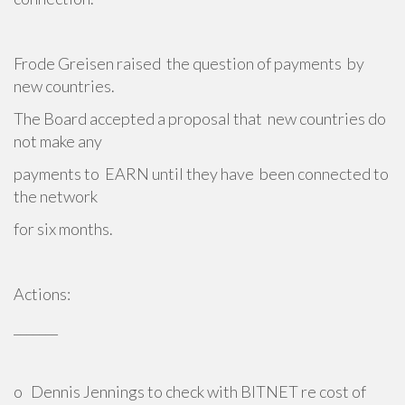
Frode Greisen raised the question of payments by
new countries.
The Board accepted a proposal that new countries do
not make any
payments to EARN until they have been connected to
the network
for six months.
Actions:
_______
o Dennis Jennings to check with BITNET re cost of