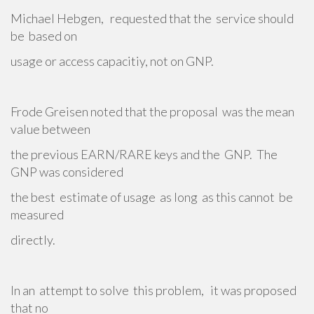
Michael Hebgen, requested that the service should
be based on
usage or access capacitiy, not on GNP.
Frode Greisen noted that the proposal was the mean
value between
the previous EARN/RARE keys and the GNP. The
GNP was considered
the best estimate of usage as long as this cannot be
measured
directly.
In an attempt to solve this problem, it was proposed
that no