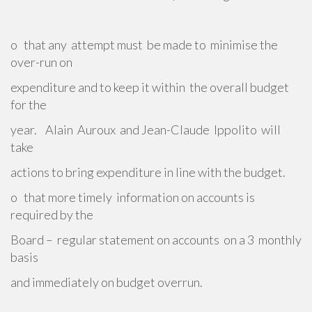
o that any attempt must be made to minimise the
over-run on
expenditure and to keep it within the overall budget
for the
year. Alain Auroux and Jean-Claude Ippolito will
take
actions to bring expenditure in line with the budget.
o that more timely information on accounts is
required by the
Board – regular statement on accounts on a 3 monthly
basis
and immediately on budget overrun.