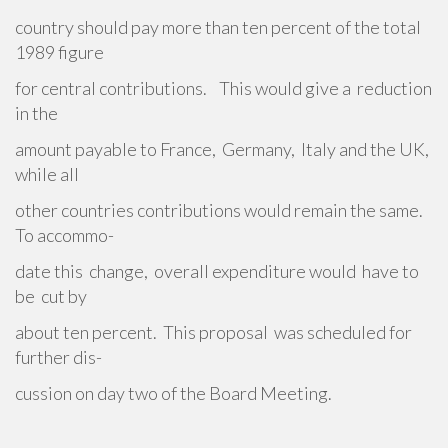
country should pay more than ten percent of the total
1989 figure
for central contributions. This would give a reduction
in the
amount payable to France, Germany, Italy and the UK,
while all
other countries contributions would remain the same.
To accommo-
date this change, overall expenditure would have to
be cut by
about ten percent. This proposal was scheduled for
further dis-
cussion on day two of the Board Meeting.