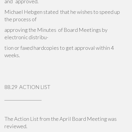
and approved.
Michael Hebgen stated that he wishes to speed up
the process of
approving the Minutes of Board Meetings by
electronic distribu-
tion or faxed hardcopies to get approval within 4
weeks.
88.29 ACTION LIST
__________________
The Action List from the April Board Meeting was
reviewed.