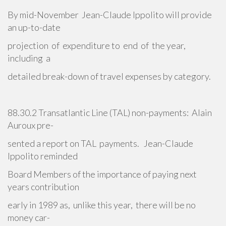
By mid-November Jean-Claude Ippolito will provide
an up-to-date
projection of expenditure to end of the year,
including a
detailed break-down of travel expenses by category.
88.30.2 Transatlantic Line (TAL) non-payments: Alain
Auroux pre-
sented a report on TAL payments. Jean-Claude
Ippolito reminded
Board Members of the importance of paying next
years contribution
early in 1989 as, unlike this year, there will be no
money car-