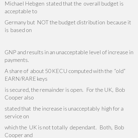
Michael Hebgen stated that the overall budget is
acceptable to
Germany but NOT the budget distribution because it
is based on
GNP and results in an unacceptable level of increase in
payments.
A share of about 50 KECU computed with the “old”
EARN/RARE keys
is secured, the remainder is open. For the UK, Bob
Cooper also
stated that the increase is unacceptably high for a
service on
which the UK is not totally dependant. Both, Bob
Cooper and