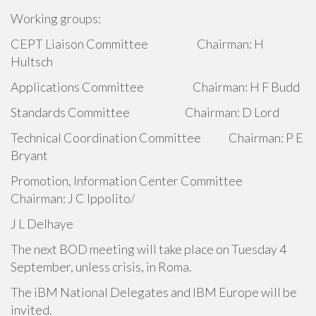
Working groups:
CEPT Liaison Committee Chairman: H
Hultsch
Applications Committee Chairman: H F Budd
Standards Committee Chairman: D Lord
Technical Coordination Committee Chairman: P E
Bryant
Promotion, Information Center Committee
Chairman: J C Ippolito/
J L Delhaye
The next BOD meeting will take place on Tuesday 4
September, unless crisis, in Roma.
The iBM National Delegates and IBM Europe will be
invited.