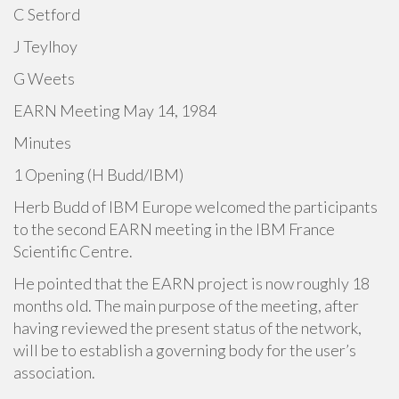
C Setford
J Teylhoy
G Weets
EARN Meeting May 14, 1984
Minutes
1 Opening (H Budd/IBM)
Herb Budd of IBM Europe welcomed the participants
to the second EARN meeting in the IBM France
Scientific Centre.
He pointed that the EARN project is now roughly 18
months old. The main purpose of the meeting, after
having reviewed the present status of the network,
will be to establish a governing body for the user’s
association.