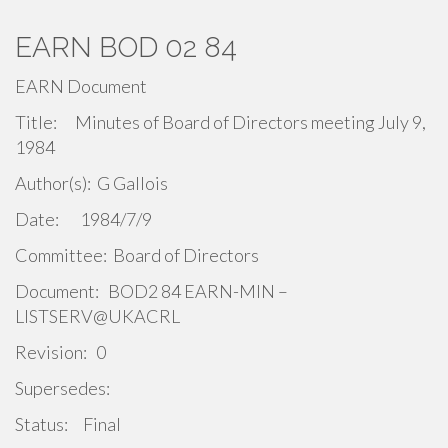
EARN BOD 02 84
EARN Document
Title: Minutes of Board of Directors meeting July 9,
1984
Author(s): G Gallois
Date: 1984/7/9
Committee: Board of Directors
Document: BOD2 84 EARN-MIN –
LISTSERV@UKACRL
Revision: 0
Supersedes:
Status: Final