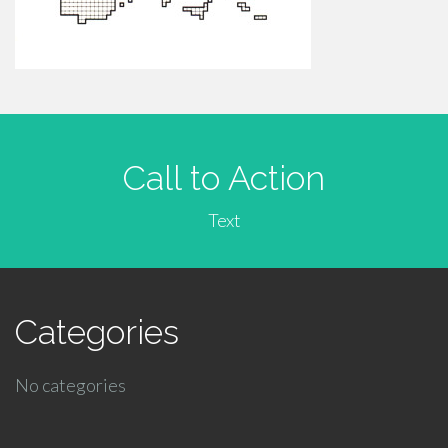
Call to Action
Text
Categories
No categories