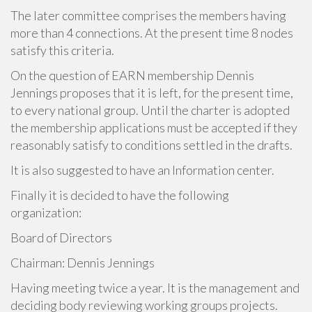
The later committee comprises the members having
more than 4 connections. At the present time 8 nodes
satisfy this criteria.
On the question of EARN membership Dennis
Jennings proposes that it is left, for the present time,
to every national group. Until the charter is adopted
the membership applications must be accepted if they
reasonably satisfy to conditions settled in the drafts.
It is also suggested to have an Information center.
Finally it is decided to have the following
organization:
Board of Directors
Chairman: Dennis Jennings
Having meeting twice a year. It is the management and
deciding body reviewing working groups projects.