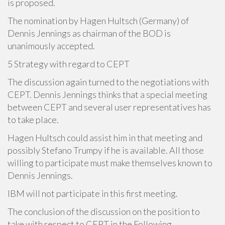
is proposed.
The nomination by Hagen Hultsch (Germany) of
Dennis Jennings as chairman of the BOD is
unanimously accepted.
5 Strategy with regard to CEPT
The discussion again turned to the negotiations with
CEPT. Dennis Jennings thinks that a special meeting
between CEPT and several user representatives has
to take place.
Hagen Hultsch could assist him in that meeting and
possibly Stefano Trumpy if he is available. All those
willing to participate must make themselves known to
Dennis Jennings.
IBM will not participate in this first meeting.
The conclusion of the discussion on the position to
take with respect to CEPT in the Following.