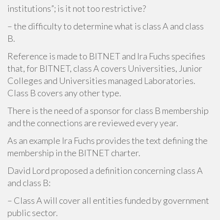
institutions”; is it not too restrictive?
– the difficulty to determine what is class A and class
B.
Reference is made to BITNET and Ira Fuchs specifies
that, for BITNET, class A covers Universities, Junior
Colleges and Universities managed Laboratories.
Class B covers any other type.
There is the need of a sponsor for class B membership
and the connections are reviewed every year.
As an example Ira Fuchs provides the text defining the
membership in the BITNET charter.
David Lord proposed a definition concerning class A
and class B:
– Class A will cover all entities funded by government
public sector.