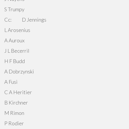
S Trumpy
Cc: D Jennings
L Arosenius
A Auroux
J L Becerril
H F Budd
A Dobrzynski
A Fusi
C A Heritier
B Kirchner
M Rimon
P Rodier