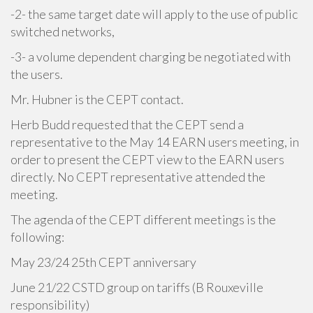
-2- the same target date will apply to the use of public
switched networks,
-3- a volume dependent charging be negotiated with
the users.
Mr. Hubner is the CEPT contact.
Herb Budd requested that the CEPT send a
representative to the May 14 EARN users meeting, in
order to present the CEPT view to the EARN users
directly. No CEPT representative attended the
meeting.
The agenda of the CEPT different meetings is the
following:
May 23/24 25th CEPT anniversary
June 21/22 CSTD group on tariffs (B Rouxeville
responsibility)