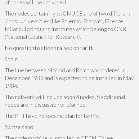
of nodes will be activated.
The nodes pertaining to CNUCE are of two different
kinds: Universities (like Palermo, Frascati, Firenze,
Milano, Torino) and Institutes which belong to CNR
(National Council for Research).
No question has been raised on tariff.
Spain
The line between Madrid and Roma was ordered in
December 1983 and is expected to be installed in May
1984.
The network will include soon 4 nodes, 5 additional
nodes are in discussion or planned.
The PTT have no specific plan for tariffs.
Switzerland
The node machine is installed in CERN. Three