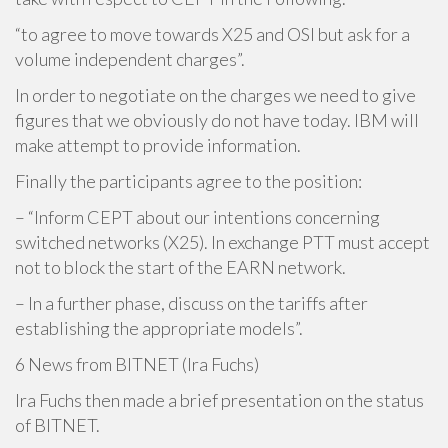
“to agree to move towards X25 and OSI but ask for a
volume independent charges”.
In order to negotiate on the charges we need to give
figures that we obviously do not have today. IBM will
make attempt to provide information.
Finally the participants agree to the position:
– “Inform CEPT about our intentions concerning
switched networks (X25). In exchange PTT must accept
not to block the start of the EARN network.
– In a further phase, discuss on the tariffs after
establishing the appropriate models”.
6 News from BITNET (Ira Fuchs)
Ira Fuchs then made a brief presentation on the status
of BITNET.