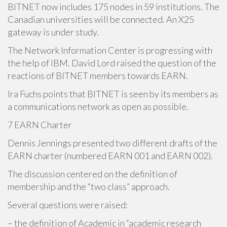
BITNET now includes 175 nodes in 59 institutions. The
Canadian universities will be connected. An X25
gateway is under study.
The Network Information Center is progressing with
the help of IBM. David Lord raised the question of the
reactions of BITNET members towards EARN.
Ira Fuchs points that BITNET is seen by its members as
a communications network as open as possible.
7 EARN Charter
Dennis Jennings presented two different drafts of the
EARN charter (numbered EARN 001 and EARN 002).
The discussion centered on the definition of
membership and the “two class” approach.
Several questions were raised:
– the definition of Academic in “academic research