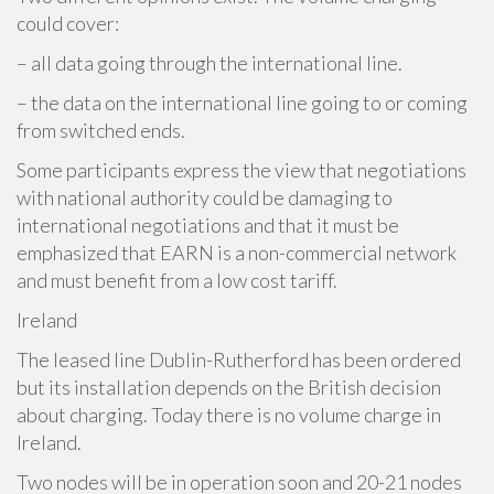
could cover:
– all data going through the international line.
– the data on the international line going to or coming
from switched ends.
Some participants express the view that negotiations
with national authority could be damaging to
international negotiations and that it must be
emphasized that EARN is a non-commercial network
and must benefit from a low cost tariff.
Ireland
The leased line Dublin-Rutherford has been ordered
but its installation depends on the British decision
about charging. Today there is no volume charge in
Ireland.
Two nodes will be in operation soon and 20-21 nodes