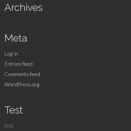
Archives
Meta
Log in
Entries feed
Comments feed
WordPress.org
Test
test