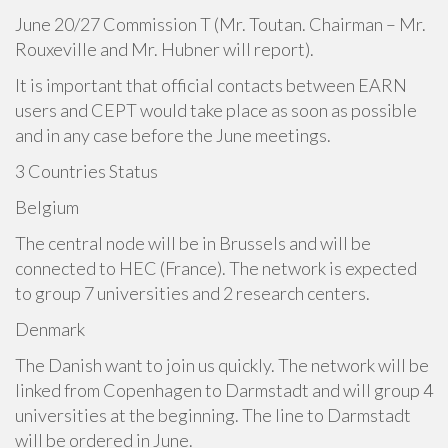
June 20/27 Commission T (Mr. Toutan. Chairman – Mr.
Rouxeville and Mr. Hubner will report).
It is important that official contacts between EARN
users and CEPT would take place as soon as possible
and in any case before the June meetings.
3 Countries Status
Belgium
The central node will be in Brussels and will be
connected to HEC (France). The network is expected
to group 7 universities and 2 research centers.
Denmark
The Danish want to join us quickly. The network will be
linked from Copenhagen to Darmstadt and will group 4
universities at the beginning. The line to Darmstadt
will be ordered in June.