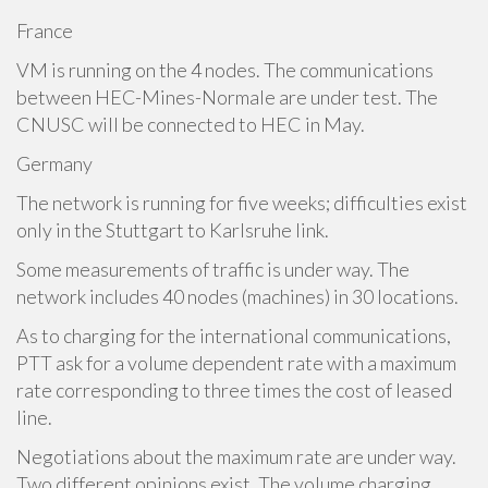
France
VM is running on the 4 nodes. The communications
between HEC-Mines-Normale are under test. The
CNUSC will be connected to HEC in May.
Germany
The network is running for five weeks; difficulties exist
only in the Stuttgart to Karlsruhe link.
Some measurements of traffic is under way. The
network includes 40 nodes (machines) in 30 locations.
As to charging for the international communications,
PTT ask for a volume dependent rate with a maximum
rate corresponding to three times the cost of leased
line.
Negotiations about the maximum rate are under way.
Two different opinions exist. The volume charging