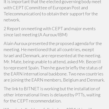
It is important that the elected governing body meet
with CEPT (Committee of European Post and
Telecommunication) to obtain their support for the
network.
2 Report on meeting with CEPT and major events
since last meeting (A Auroux/IBM)
Alain Auroux presented the proposed agenda for the
meeting. He mentioned that all countries, except
Israel and Denmark, are represented at the meeting.
Mr. Mate, being unable to attend, asked Mr. Becerill
to represent Spain. Then he gave briefly the status of
the EARN international backbone. Two new countries
are joining the EARN members, Belgium and Denmark.
The link to BITNET is working but the installation of
other international lines is delayed by PTTs, waiting
for the CEPT recommendation.