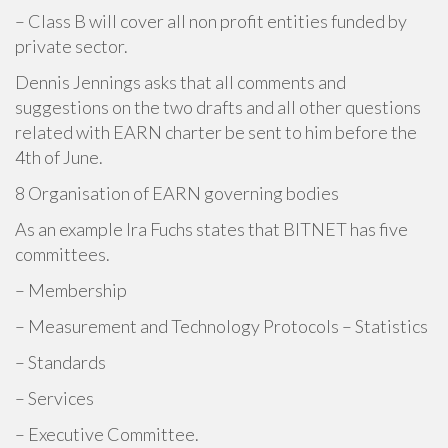
– Class B will cover all non profit entities funded by
private sector.
Dennis Jennings asks that all comments and
suggestions on the two drafts and all other questions
related with EARN charter be sent to him before the
4th of June.
8 Organisation of EARN governing bodies
As an example Ira Fuchs states that BITNET has five
committees.
– Membership
– Measurement and Technology Protocols – Statistics
– Standards
– Services
– Executive Committee.