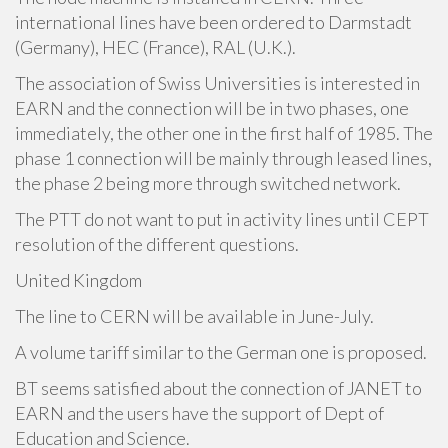
international lines have been ordered to Darmstadt
(Germany), HEC (France), RAL (U.K.).
The association of Swiss Universities is interested in
EARN and the connection will be in two phases, one
immediately, the other one in the first half of 1985. The
phase 1 connection will be mainly through leased lines,
the phase 2 being more through switched network.
The PTT do not want to put in activity lines until CEPT
resolution of the different questions.
United Kingdom
The line to CERN will be available in June-July.
A volume tariff similar to the German one is proposed.
BT seems satisfied about the connection of JANET to
EARN and the users have the support of Dept of
Education and Science.