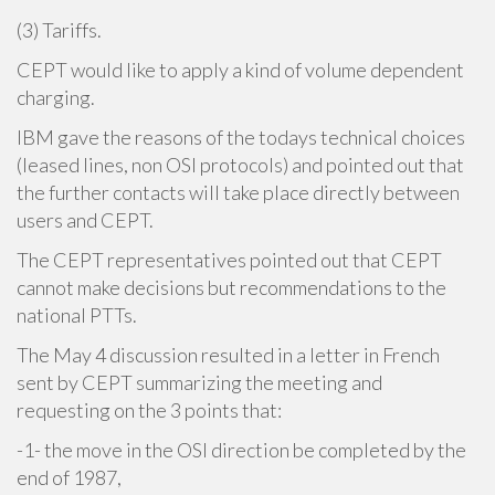
(3) Tariffs.
CEPT would like to apply a kind of volume dependent
charging.
IBM gave the reasons of the todays technical choices
(leased lines, non OSI protocols) and pointed out that
the further contacts will take place directly between
users and CEPT.
The CEPT representatives pointed out that CEPT
cannot make decisions but recommendations to the
national PTTs.
The May 4 discussion resulted in a letter in French
sent by CEPT summarizing the meeting and
requesting on the 3 points that:
-1- the move in the OSI direction be completed by the
end of 1987,