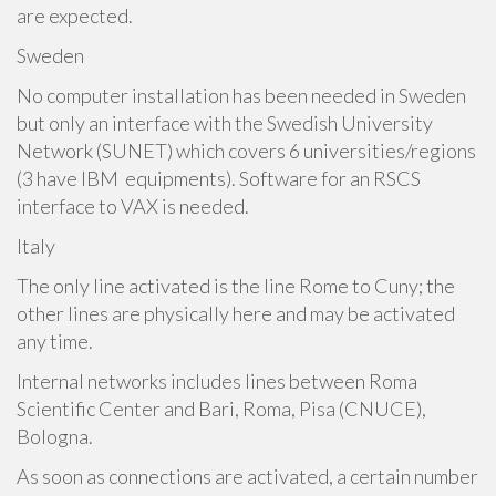
are expected.
Sweden
No computer installation has been needed in Sweden
but only an interface with the Swedish University
Network (SUNET) which covers 6 universities/regions
(3 have IBM equipments). Software for an RSCS
interface to VAX is needed.
Italy
The only line activated is the line Rome to Cuny; the
other lines are physically here and may be activated
any time.
Internal networks includes lines between Roma
Scientific Center and Bari, Roma, Pisa (CNUCE),
Bologna.
As soon as connections are activated, a certain number