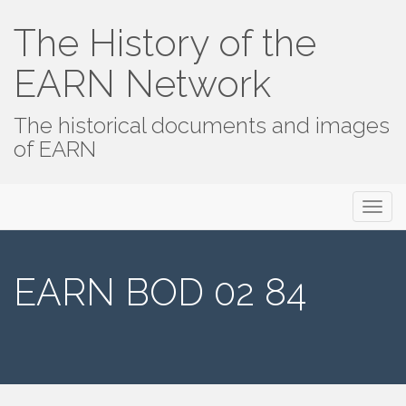
The History of the
EARN Network
The historical documents and images
of EARN
Primary
Skip
The History of the EARN Network
to
Menu
content
EARN BOD 02 84