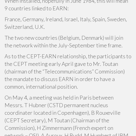
When installed, hopefully in June 1984, this will mean
9 countries linked to EARN:
France, Germany, Ireland, Israel, Italy, Spain, Sweden,
Switzerland, U.K.
The two new countries (Belgium, Denmark) will join
the network within the July-September time frame.
As to the CEPT-EARN relationship, the participants to
the CEPT meeting early April gave to Mr. Toutan
(chairman of the “Telecommunications” Commission)
the mandate to discuss EARN in order to have a
common, international position.
On May 4, a meeting was held in Paris between
Messrs. T Hubner (CSTD permanent nucleus
coordinater located in Copenhagen), B Rouxeville
(CEPT Secretary), M Toutan (Chairman of the
Commission), H Zimmermann (French expert on
network – OSI), A Auroux, H Budd, M Humbert of IBM