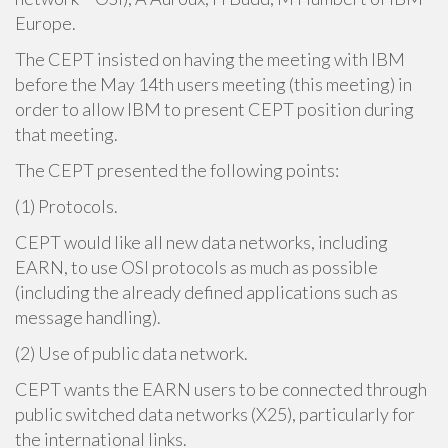
Europe.
The CEPT insisted on having the meeting with IBM
before the May 14th users meeting (this meeting) in
order to allow IBM to present CEPT position during
that meeting.
The CEPT presented the following points:
(1) Protocols.
CEPT would like all new data networks, including
EARN, to use OSI protocols as much as possible
(including the already defined applications such as
message handling).
(2) Use of public data network.
CEPT wants the EARN users to be connected through
public switched data networks (X25), particularly for
the international links.