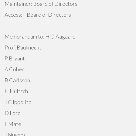
Maintainer: Board of Directors
Access: Board of Directors
——————————————————————–
Memorandum to: H O Aagaard
Prof. Bauknecht
P Bryant
A Cohen
B Carlsson
H Hultzch
J C Ippolito
D Lord
L Mate
J Nuyens