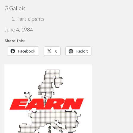
G Gallois
Participants
June 4, 1984
Share this:
Facebook
X
Reddit