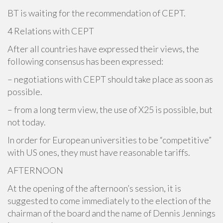
BT is waiting for the recommendation of CEPT.
4 Relations with CEPT
After all countries have expressed their views, the
following consensus has been expressed:
– negotiations with CEPT should take place as soon as
possible.
– from a long term view, the use of X25 is possible, but
not today.
In order for European universities to be “competitive”
with US ones, they must have reasonable tariffs.
AFTERNOON
At the opening of the afternoon’s session, it is
suggested to come immediately to the election of the
chairman of the board and the name of Dennis Jennings