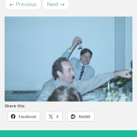
←
Previous
Next
→
Share this:
Facebook
X
Reddit