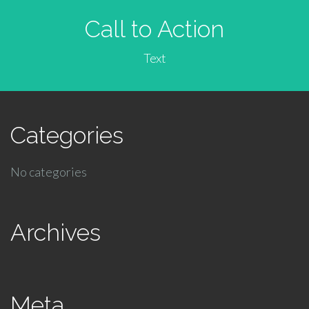
Call to Action
Text
Categories
No categories
Archives
Meta