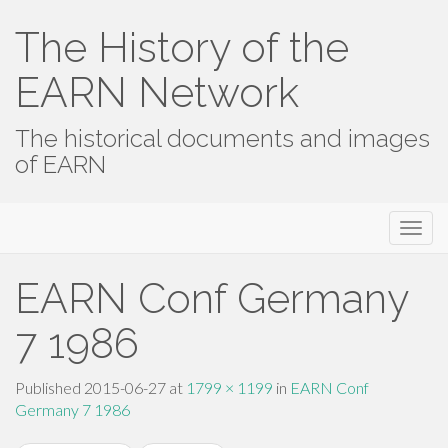
The History of the
EARN Network
The historical documents and images
of EARN
Primary
Skip
The History of the EARN Network
to
Menu
content
EARN Conf Germany
7 1986
Published
2015-06-27
at
1799 × 1199
in
EARN Conf
Germany 7 1986