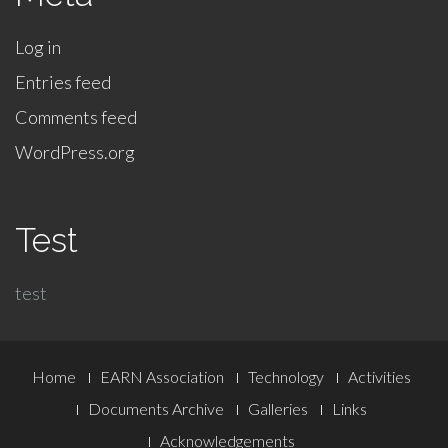
Log in
Entries feed
Comments feed
WordPress.org
Test
test
Footer
Home
EARN Association
Technology
Activities
Menu
Documents Archive
Galleries
Links
Acknowledgements