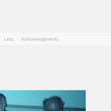
Links
Acknowledgements