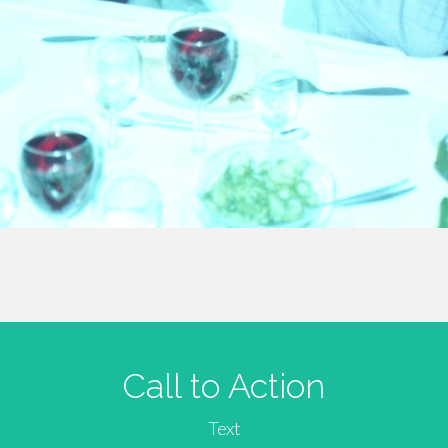
Call to Action
Text