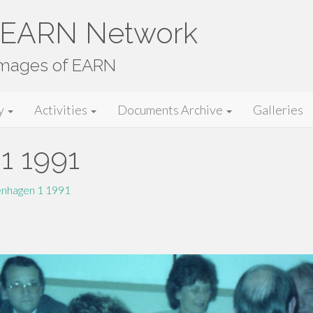
e EARN Network
images of EARN
y
Activities
Documents Archive
Galleries
1 1991
nhagen 1 1991