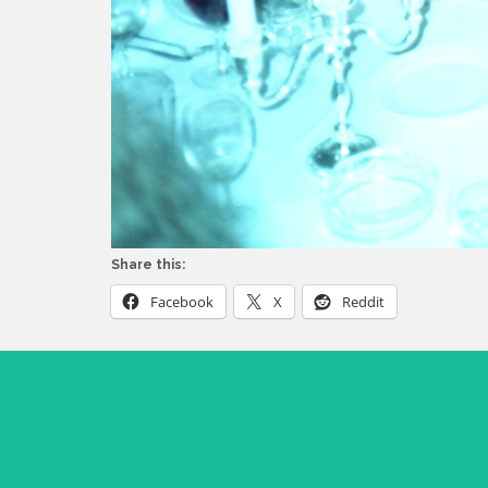
Share this:
Facebook
X
Reddit