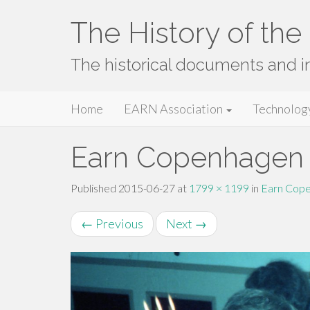
The History of th
The historical documents and 
Primary
Skip
The History of the EARN Network
Home
EARN Association
Technolog
to
Menu
content
Earn Copenhagen 
Published
2015-06-27
at
1799 × 1199
in
Earn Cope
←
Previous
Next
→