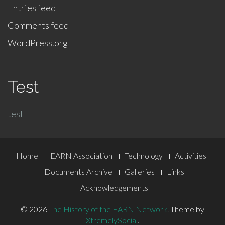
Entries feed
Comments feed
WordPress.org
Test
test
Footer
Home
EARN Association
Technology
Activities
Menu
Documents Archive
Galleries
Links
Acknowledgements
© 2026
The History of the EARN Network
.
Theme by
XtremelySocial
.