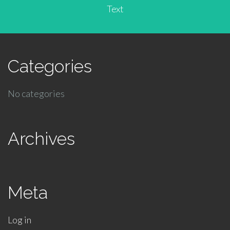
Text
Categories
No categories
Archives
Meta
Log in