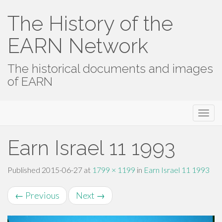
The History of the
EARN Network
The historical documents and images
of EARN
Primary
Skip
The History of the EARN Network
to
Menu
content
Earn Israel 11 1993
Published
2015-06-27
at
1799 × 1199
in
Earn Israel 11 1993
←
Previous
Next
→