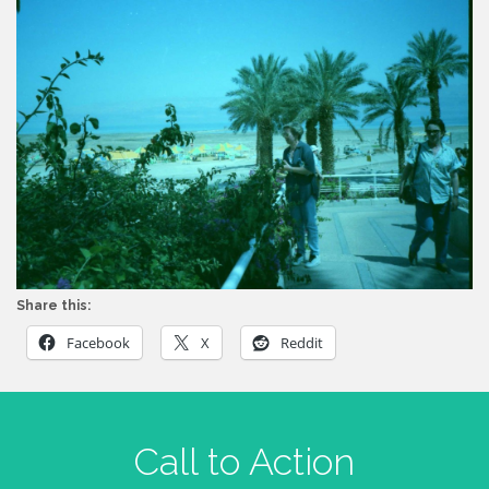
Share this:
Facebook
X
Reddit
Call to Action