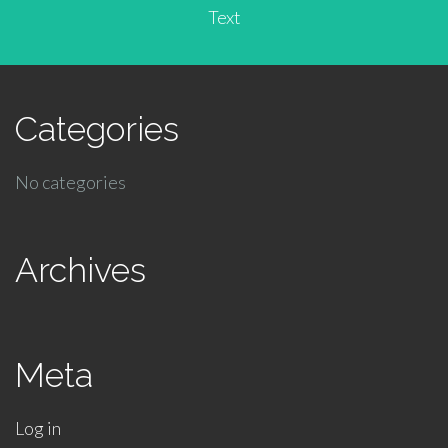
Text
Categories
No categories
Archives
Meta
Log in