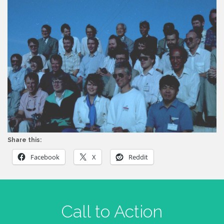
Share this:
Facebook
X
Reddit
Call to Action