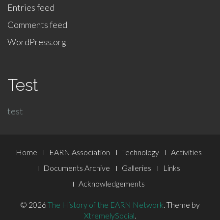
Entries feed
Comments feed
WordPress.org
Test
test
Footer
Home
EARN Association
Technology
Activities
Menu
Documents Archive
Galleries
Links
Acknowledgements
© 2026
The History of the EARN Network
.
Theme by
XtremelySocial
.