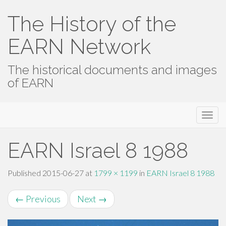
The History of the
EARN Network
The historical documents and images
of EARN
Primary
Skip
The History of the EARN Network
to
Menu
content
EARN Israel 8 1988
Published
2015-06-27
at
1799 × 1199
in
EARN Israel 8 1988
←
Previous
Next
→