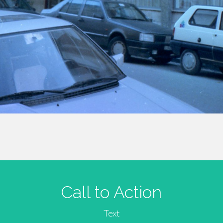
Call to Action
Text