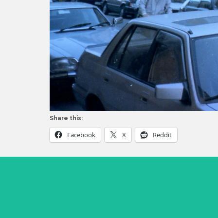
Share this:
Facebook
X
Reddit