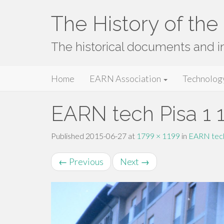
The History of th
The historical documents and 
Primary
Skip
The History of the EARN Network
Home
EARN Association
Technolog
to
Menu
content
EARN tech Pisa 1 
Published
2015-06-27
at
1799 × 1199
in
EARN tech
←
Previous
Next
→