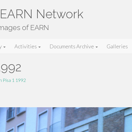
e EARN Network
images of EARN
y
Activities
Documents Archive
Galleries
1992
 Pisa 1 1992