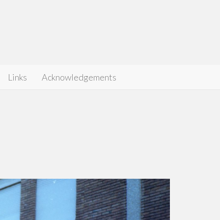
Links
Acknowledgements