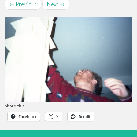
←
Previous
Next
→
Share this:
Facebook
X
Reddit