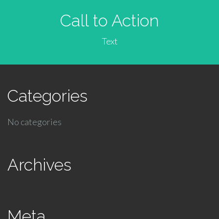
Call to Action
Text
Categories
No categories
Archives
Meta