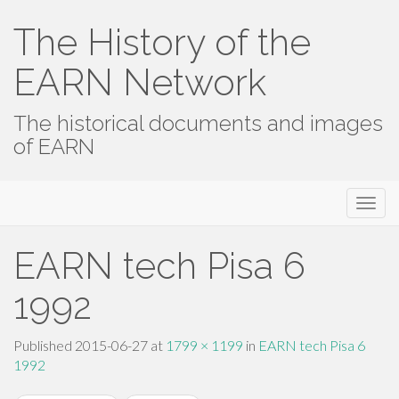
The History of the
EARN Network
The historical documents and images
of EARN
Primary
Skip
The History of the EARN Network
to
Menu
content
EARN tech Pisa 6
1992
Published
2015-06-27
at
1799 × 1199
in
EARN tech Pisa 6
1992