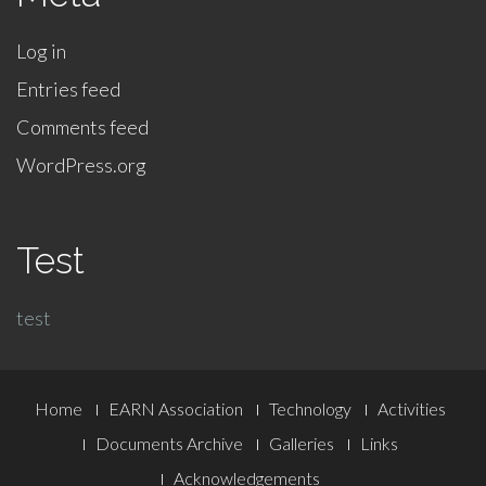
Log in
Entries feed
Comments feed
WordPress.org
Test
test
Footer
Home
EARN Association
Technology
Activities
Menu
Documents Archive
Galleries
Links
Acknowledgements