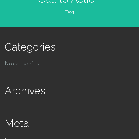
Text
Categories
No categories
Archives
Meta