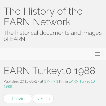
The History of the
EARN Network
The historical documents and images
of EARN
Primary
Skip
The History of the EARN Network
to
Menu
content
EARN Turkey10 1988
Published
2015-06-27
at
1799 × 1199
in
EARN Turkey10
1988
←
Previous
Next
→