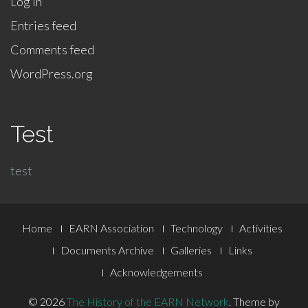
Log in
Entries feed
Comments feed
WordPress.org
Test
test
Footer
Home
EARN Association
Technology
Activities
Menu
Documents Archive
Galleries
Links
Acknowledgements
© 2026
The History of the EARN Network
.
Theme by