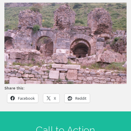
Share this:
Facebook
X
Reddit
Call to Action