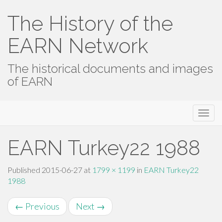
The History of the
EARN Network
The historical documents and images
of EARN
Primary
Skip
The History of the EARN Network
to
Menu
content
EARN Turkey22 1988
Published
2015-06-27
at
1799 × 1199
in
EARN Turkey22
1988
←
Previous
Next
→