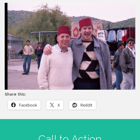
Share this:
Facebook
X
Reddit
Call to Action