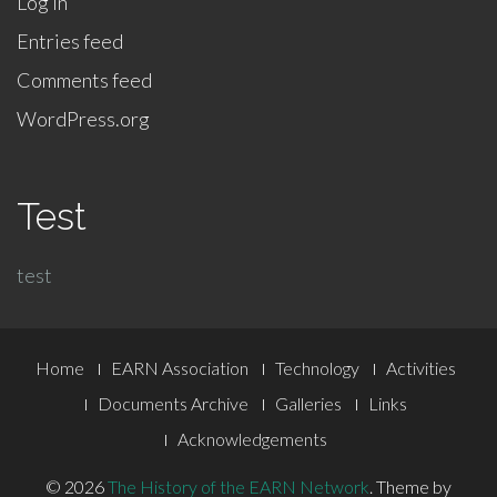
Log in
Entries feed
Comments feed
WordPress.org
Test
test
Footer
Home
EARN Association
Technology
Activities
Menu
Documents Archive
Galleries
Links
Acknowledgements
© 2026
The History of the EARN Network
.
Theme by