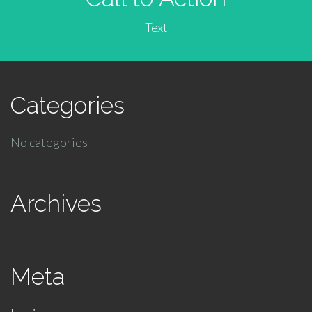
Text
Categories
No categories
Archives
Meta