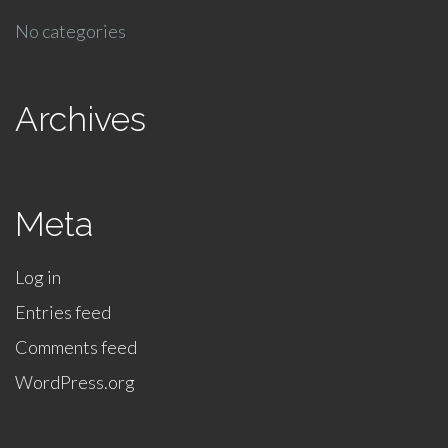
No categories
Archives
Meta
Log in
Entries feed
Comments feed
WordPress.org