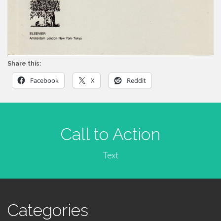
Share this:
Facebook
X
Reddit
Call to Action
Text
Categories