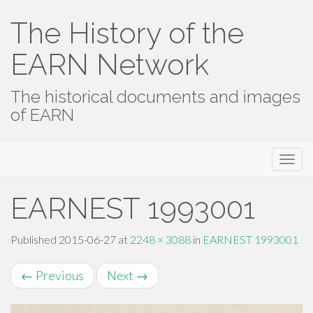
The History of the
EARN Network
The historical documents and images
of EARN
Primary
Skip
The History of the EARN Network
to
Menu
content
EARNEST 1993001
Published
2015-06-27
at
2248 × 3088
in
EARNEST 1993001
←
Previous
Next
→