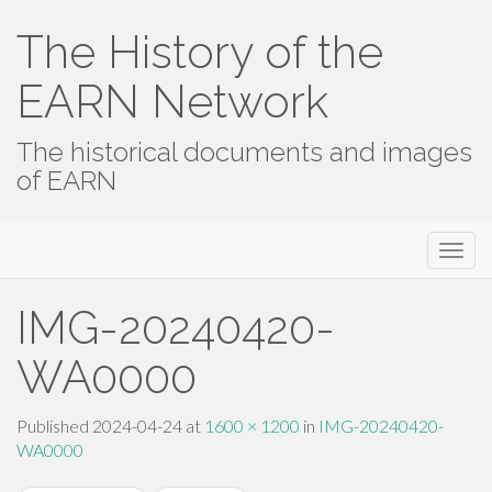
The History of the
EARN Network
The historical documents and images
of EARN
Primary
Skip
The History of the EARN Network
to
Menu
content
IMG-20240420-
WA0000
Published
2024-04-24
at
1600 × 1200
in
IMG-20240420-
WA0000