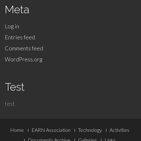
Meta
Log in
Entries feed
Comments feed
WordPress.org
Test
test
Footer
Home
EARN Association
Technology
Activities
Documents Archive
Galleries
Links