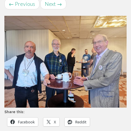
←
Previous
Next
→
Share this:
Facebook
X
Reddit