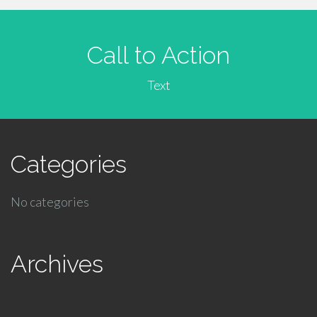
Call to Action
Text
Categories
No categories
Archives