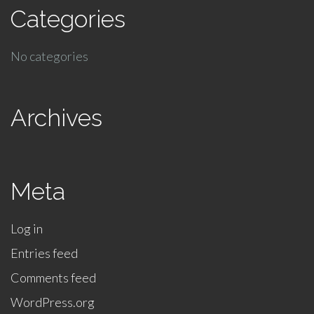
Categories
No categories
Archives
Meta
Log in
Entries feed
Comments feed
WordPress.org