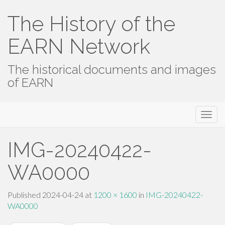
The History of the
EARN Network
The historical documents and images
of EARN
Primary
Skip
The History of the EARN Network
to
Menu
content
IMG-20240422-
WA0000
Published
2024-04-24
at
1200 × 1600
in
IMG-20240422-
WA0000