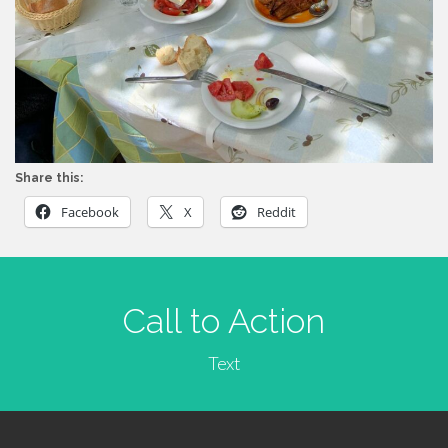
Share this:
Facebook
X
Reddit
Call to Action
Text