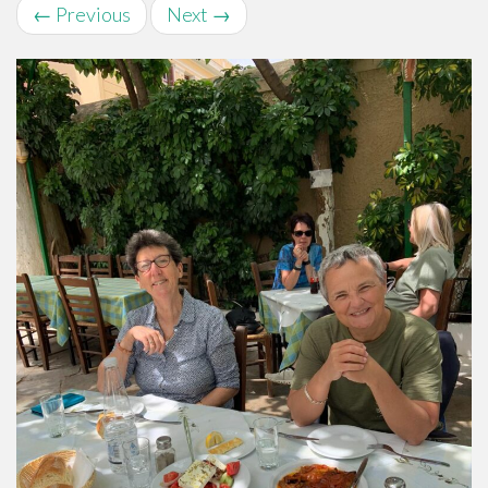
←
Previous
Next
→