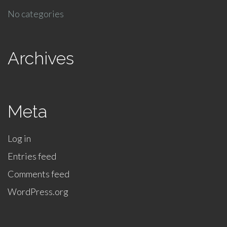
No categories
Archives
Meta
Log in
Entries feed
Comments feed
WordPress.org