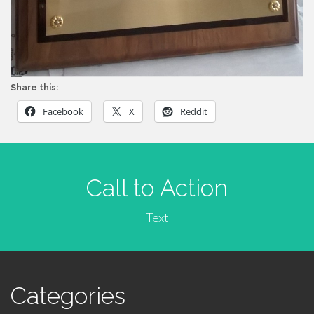
Share this:
Facebook
X
Reddit
Call to Action
Text
Categories