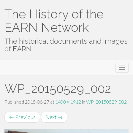
The History of the
EARN Network
The historical documents and images
of EARN
Primary
Skip
The History of the EARN Network
to
Menu
content
WP_20150529_002
Published
2015-06-27
at
1400 × 1912
in
WP_20150529_002
←
Previous
Next
→