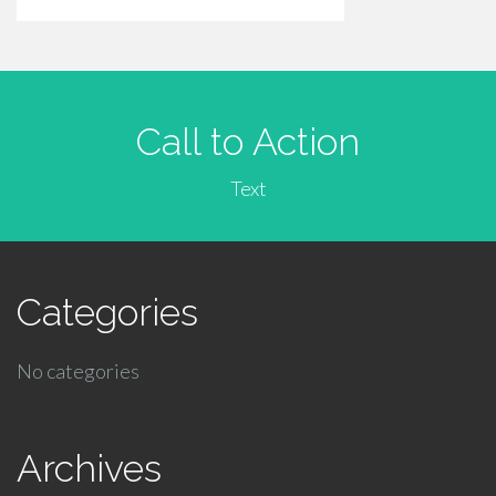
Call to Action
Text
Categories
No categories
Archives