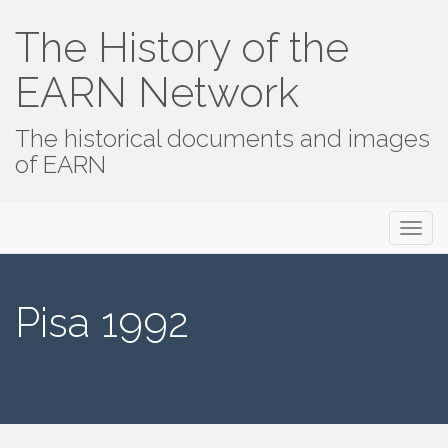
The History of the
EARN Network
The historical documents and images
of EARN
Primary
Skip
The History of the EARN Network
to
Menu
content
Pisa 1992