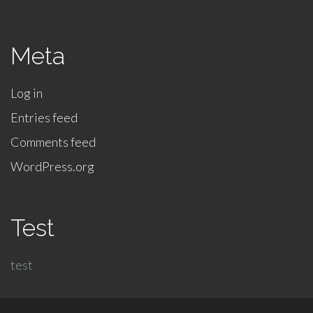
Meta
Log in
Entries feed
Comments feed
WordPress.org
Test
test