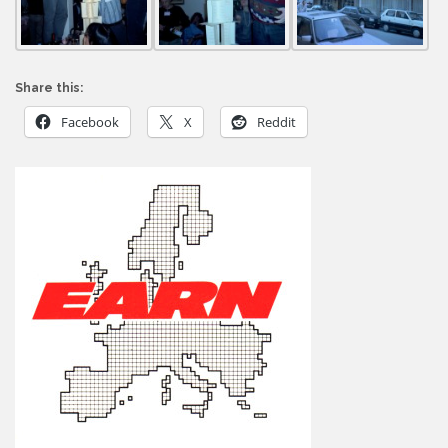
Share this:
Facebook
X
Reddit